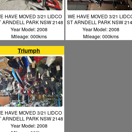
E HAVE MOVED 3/21 LIDCO
WE HAVE MOVED 3/21 LIDC
T ARNDELL PARK NSW 2148
ST ARNDELL PARK NSW 21
Year Model: 2008
Year Model: 2008
Mileage: 000kms
Mileage: 000kms
Triumph
E HAVE MOVED 3/21 LIDCO
T ARNDELL PARK NSW 2148
Year Model: 2008