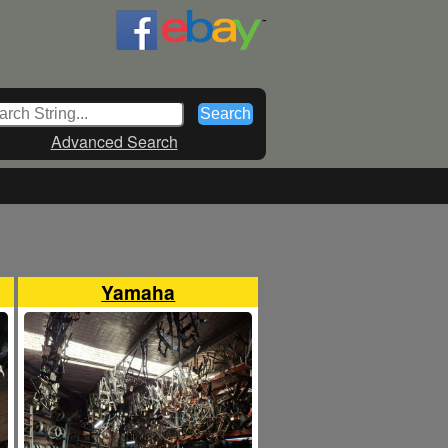
Advanced Search
Yamaha