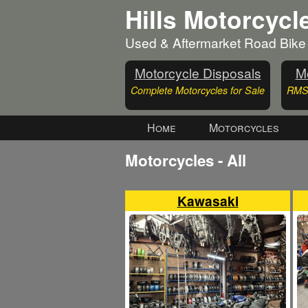
Hills Motorcycl
Used & Aftermarket Road Bike
Motorcycle Disposals
Mo
Complete Motorcycles for Sale
RMS 
Home
Motorcycles
Motorcycles - All
Kawasaki