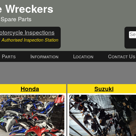
e Wreckers
 Spare Parts
torcycle Inspections
Authorised Inspection Station
Parts
Information
Location
Contact Us
Honda
Suzuki