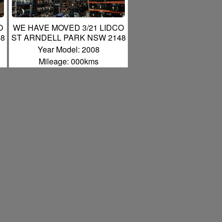
O
WE HAVE MOVED 3/21 LIDCO
48
ST ARNDELL PARK NSW 2148
Year Model: 2008
Mileage: 000kms