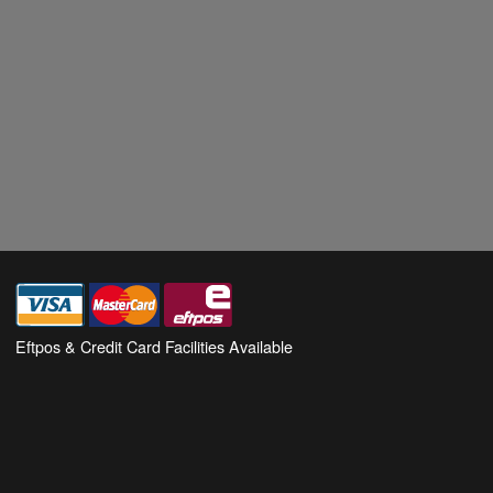
Eftpos & Credit Card Facilities Available