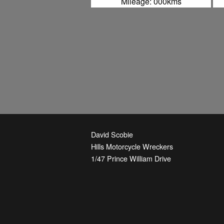
Mileage: 000kms
David Scobie
Hills Motorcycle Wreckers
1/47 Prince William Drive
Seven Hills
,
NSW
2147
Australia
Phone:
+61-2-9674-3844
Email:
parts@hmw.net.au