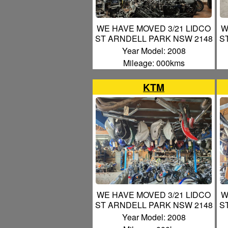
WE HAVE MOVED 3/21 LIDCO
W
ST ARNDELL PARK NSW 2148
S
Year Model: 2008
Mileage: 000kms
KTM
WE HAVE MOVED 3/21 LIDCO
W
ST ARNDELL PARK NSW 2148
S
Year Model: 2008