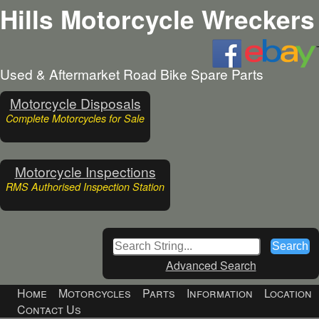
Hills Motorcycle Wreckers
Used & Aftermarket Road Bike Spare Parts
Motorcycle Disposals
Complete Motorcycles for Sale
Motorcycle Inspections
RMS Authorised Inspection Station
Advanced Search
Home
Motorcycles
Parts
Information
Location
Contact Us