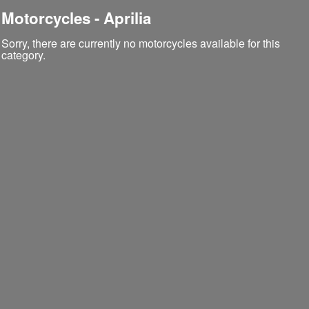
Motorcycles - Aprilia
Sorry, there are currently no motorcycles available for this
category.