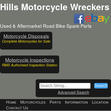
Hills Motorcycle Wreckers
Used & Aftermarket Road Bike Spare Parts
Motorcycle Disposals
Complete Motorcycles for Sale
Motorcycle Inspections
RMS Authorised Inspection Station
Advanced Search
Home
Motorcycles
Parts
Information
Location
Contact Us