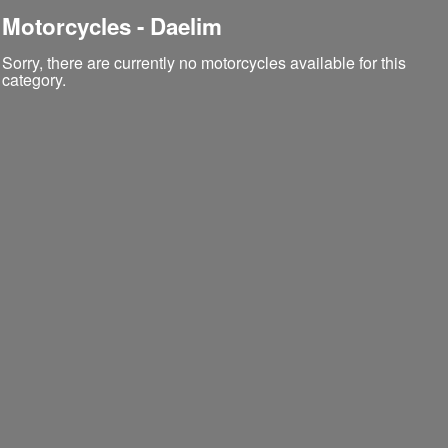
Motorcycles - Daelim
Sorry, there are currently no motorcycles available for this
category.