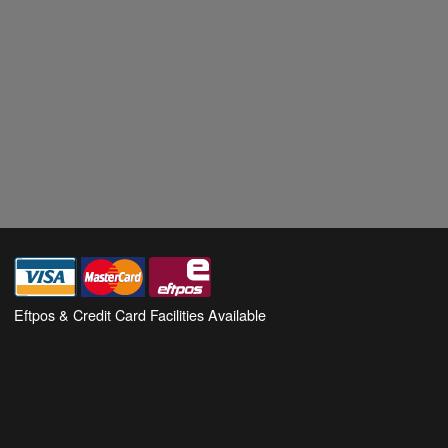
Eftpos & Credit Card Facilities Available