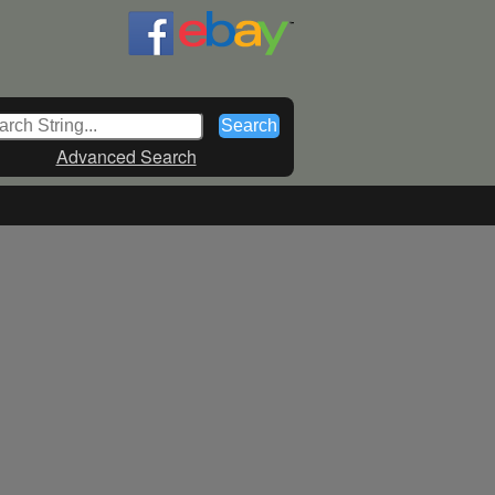
Advanced Search