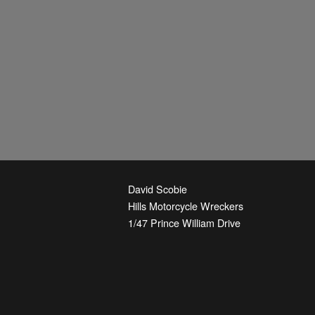
David Scobie
Hills Motorcycle Wreckers
1/47 Prince William Drive
Seven Hills
,
NSW
2147
Australia
Phone:
+61-2-9674-3844
Email:
parts@hmw.net.au