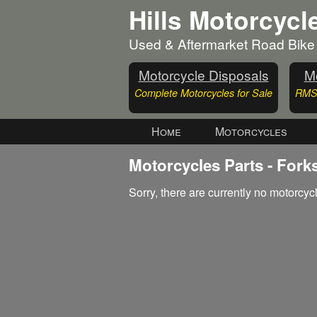
Hills Motorcycl
Used & Aftermarket Road Bike
Motorcycle Disposals
Mo
Complete Motorcycles for Sale
RMS 
Home
Motorcycles
Motorcycles Parts - Fork
Sorry, there are currently no motorcycl