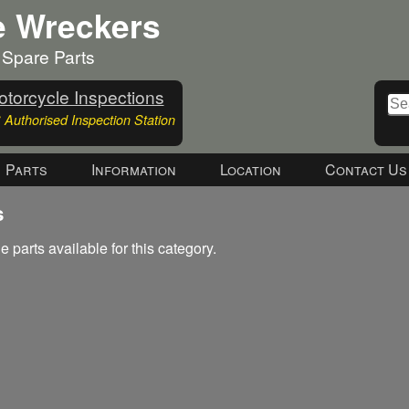
e Wreckers
 Spare Parts
torcycle Inspections
Authorised Inspection Station
Parts
Information
Location
Contact Us
s
e parts available for this category.