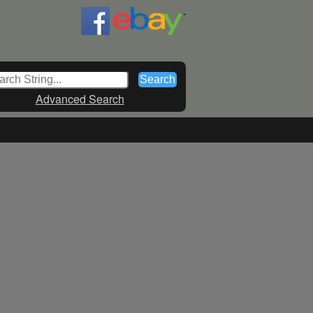
Advanced Search