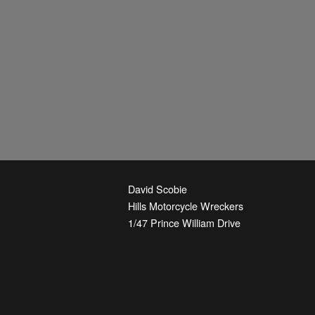
David Scobie
Hills Motorcycle Wreckers
1/47 Prince William Drive
Seven Hills
,
NSW
2147
Australia
Phone:
+61-2-9674-3844
Email:
parts@hmw.net.au