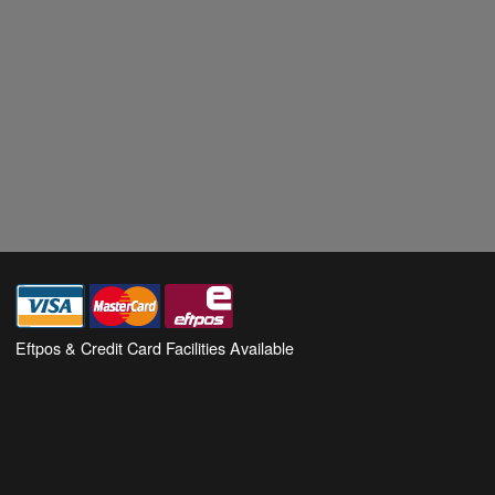
Eftpos & Credit Card Facilities Available