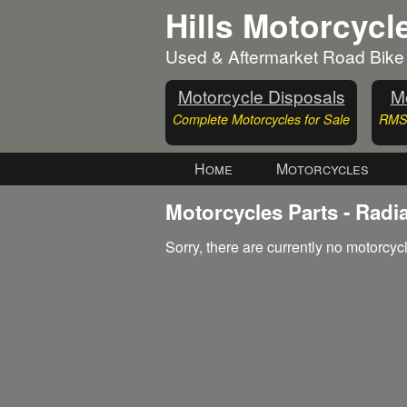
Hills Motorcycl
Used & Aftermarket Road Bike
Motorcycle Disposals
Mo
Complete Motorcycles for Sale
RMS 
Home
Motorcycles
Motorcycles Parts - Radi
Sorry, there are currently no motorcycl