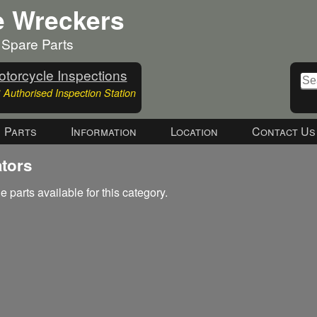
e Wreckers
 Spare Parts
torcycle Inspections
Authorised Inspection Station
Parts
Information
Location
Contact Us
ators
e parts available for this category.