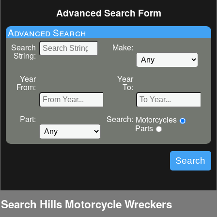
Advanced Search Form
Advanced Search
Search
Make:
String:
Year
Year
From:
To:
Part:
Search:
Motorcycles
Parts
Search Hills Motorcycle Wreckers