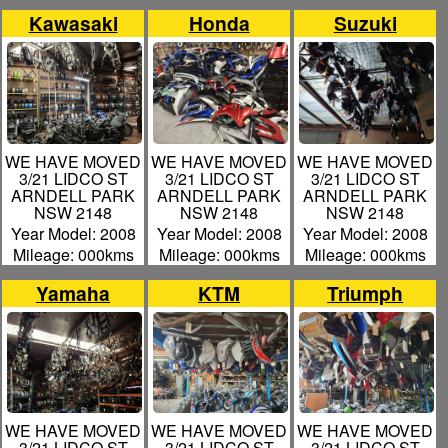
Kawasaki
Honda
Suzuki
WE HAVE MOVED
WE HAVE MOVED
WE HAVE MOVED
3/21 LIDCO ST
3/21 LIDCO ST
3/21 LIDCO ST
ARNDELL PARK
ARNDELL PARK
ARNDELL PARK
NSW 2148
NSW 2148
NSW 2148
Year Model: 2008
Year Model: 2008
Year Model: 2008
Mileage: 000kms
Mileage: 000kms
Mileage: 000kms
Yamaha
KTM
Triumph
WE HAVE MOVED
WE HAVE MOVED
WE HAVE MOVED
3/21 LIDCO ST
3/21 LIDCO ST
3/21 LIDCO ST