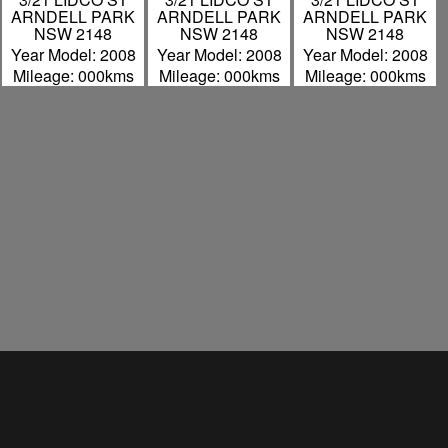
ARNDELL PARK
ARNDELL PARK
ARNDELL PARK
NSW 2148
NSW 2148
NSW 2148
Year Model: 2008
Year Model: 2008
Year Model: 2008
Mileage: 000kms
Mileage: 000kms
Mileage: 000kms
David Scobie
Hills Motorcycle Wreckers