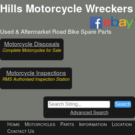
Hills Motorcycle Wreckers
Used & Aftermarket Road Bike Spare Parts
Motorcycle Disposals
Complete Motorcycles for Sale
Motorcycle Inspections
RMS Authorised Inspection Station
Advanced Search
Home
Motorcycles
Parts
Information
Location
Contact Us