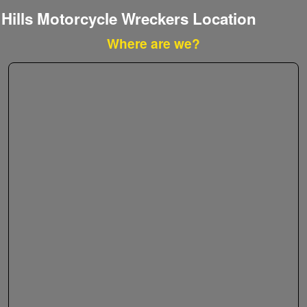
Hills Motorcycle Wreckers Location
Where are we?