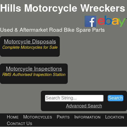
Hills Motorcycle Wreckers
Used & Aftermarket Road Bike Spare Parts
Motorcycle Disposals
Complete Motorcycles for Sale
Motorcycle Inspections
RMS Authorised Inspection Station
Advanced Search
Home
Motorcycles
Parts
Information
Location
Contact Us