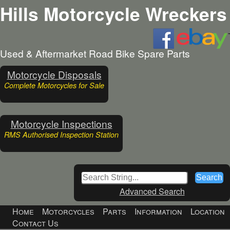
Hills Motorcycle Wreckers
Used & Aftermarket Road Bike Spare Parts
Motorcycle Disposals
Complete Motorcycles for Sale
Motorcycle Inspections
RMS Authorised Inspection Station
Advanced Search
Home
Motorcycles
Parts
Information
Location
Contact Us