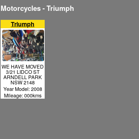
Motorcycles - Triumph
Triumph
WE HAVE MOVED
3/21 LIDCO ST
ARNDELL PARK
NSW 2148
Year Model: 2008
Mileage: 000kms