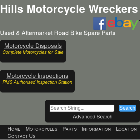
Hills Motorcycle Wreckers
Used & Aftermarket Road Bike Spare Parts
Motorcycle Disposals
Complete Motorcycles for Sale
Motorcycle Inspections
RMS Authorised Inspection Station
Advanced Search
Home
Motorcycles
Parts
Information
Location
Contact Us