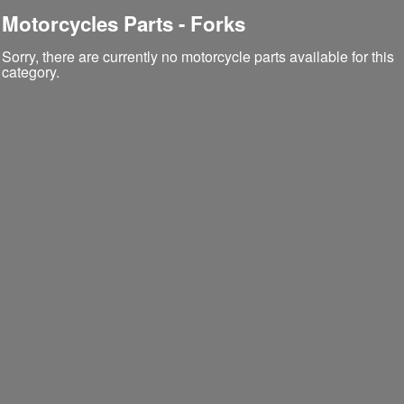
Motorcycles Parts - Forks
Sorry, there are currently no motorcycle parts available for this
category.