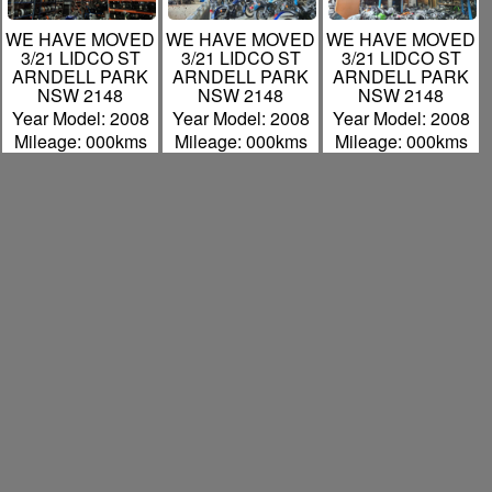
WE HAVE MOVED
WE HAVE MOVED
WE HAVE MOVED
3/21 LIDCO ST
3/21 LIDCO ST
3/21 LIDCO ST
ARNDELL PARK
ARNDELL PARK
ARNDELL PARK
NSW 2148
NSW 2148
NSW 2148
Year Model: 2008
Year Model: 2008
Year Model: 2008
Mileage: 000kms
Mileage: 000kms
Mileage: 000kms