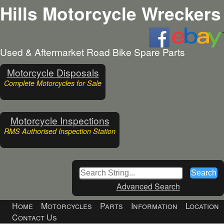
Hills Motorcycle Wreckers
Used & Aftermarket Road Bike Spare Parts
Motorcycle Disposals
Complete Motorcycles for Sale
Motorcycle Inspections
RMS Authorised Inspection Station
Advanced Search
Home
Motorcycles
Parts
Information
Location
Contact Us