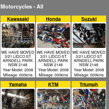
Motorcycles - All
Kawasaki
Honda
Suzuki
WE HAVE MOVED
WE HAVE MOVED
WE HAVE MOVED
3/21 LIDCO ST
3/21 LIDCO ST
3/21 LIDCO ST
ARNDELL PARK
ARNDELL PARK
ARNDELL PARK
NSW 2148
NSW 2148
NSW 2148
Year Model: 2008
Year Model: 2008
Year Model: 2008
Mileage: 000kms
Mileage: 000kms
Mileage: 000kms
Yamaha
KTM
Triumph